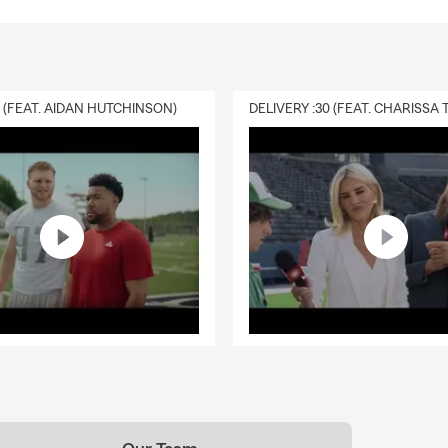
0 (FEAT. AIDAN HUTCHINSON)