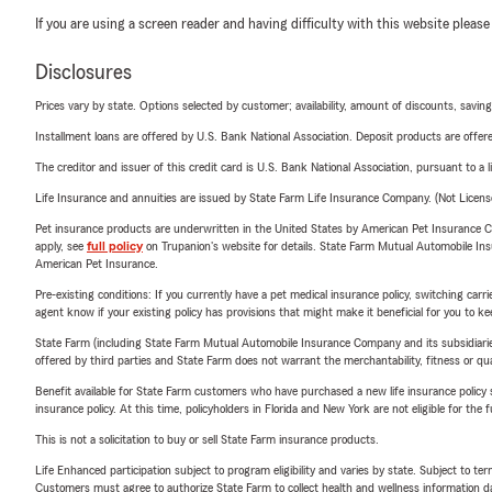
If you are using a screen reader and having difficulty with this website please
Disclosures
Prices vary by state. Options selected by customer; availability, amount of discounts, savings
Installment loans are offered by U.S. Bank National Association. Deposit products are off
The creditor and issuer of this credit card is U.S. Bank National Association, pursuant to a 
Life Insurance and annuities are issued by State Farm Life Insurance Company. (Not Licen
Pet insurance products are underwritten in the United States by American Pet Insuranc
apply, see
full policy
on Trupanion's website for details. State Farm Mutual Automobile Insura
American Pet Insurance.
Pre-existing conditions: If you currently have a pet medical insurance policy, switching car
agent know if your existing policy has provisions that might make it beneficial for you to ke
State Farm (including State Farm Mutual Automobile Insurance Company and its subsidiaries and
offered by third parties and State Farm does not warrant the merchantability, fitness or qual
Benefit available for State Farm customers who have purchased a new life insurance policy s
insurance policy. At this time, policyholders in Florida and New York are not eligible for the
This is not a solicitation to buy or sell State Farm insurance products.
Life Enhanced participation subject to program eligibility and varies by state. Subject to 
Customers must agree to authorize State Farm to collect health and wellness information da