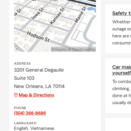
Safety t
Whether 
outage or
here are 
consumin
ADDRESS
Car mai
3201 General Degaulle
yourself
Suite 103
To combat
New Orleans, LA 70114
climbing
Map & Directions
done at 
usually do
PHONE
(504) 366-8686
LANGUAGES:
English,
Vietnamese