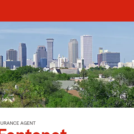
NSURANCE AGENT