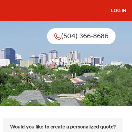
LOG IN
(504) 366-8686
Would you like to create a personalized quote?