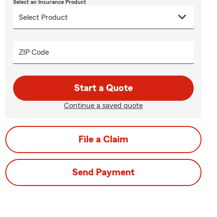
Select an Insurance Product
ZIP Code
Start a Quote
Continue a saved quote
File a Claim
Send Payment