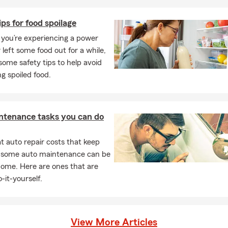
ips for food spoilage
you’re experiencing a power
 left some food out for a while,
some safety tips to help avoid
g spoiled food.
ntenance tasks you can do
 auto repair costs that keep
, some auto maintenance can be
home. Here are ones that are
-it-yourself.
View More Articles