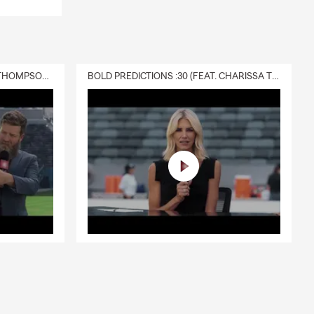
DELIVERY :30 (FEAT. CHARISSA THOMPSON & RYAN FITZPATRICK)
BOLD PREDICTIONS :30 (FEAT. CHARISSA THOMPSON)