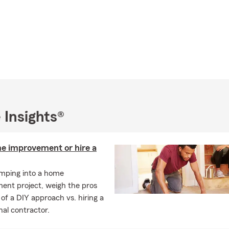
 Insights®
e improvement or hire a
umping into a home
ent project, weigh the pros
of a DIY approach vs. hiring a
nal contractor.