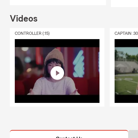
Videos
CONTROLLER (:15)
CAPTAIN :3