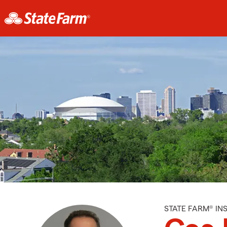
STATE FARM® I