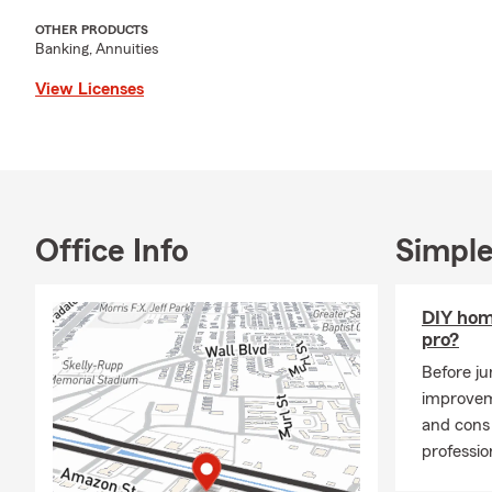
OTHER PRODUCTS
Banking, Annuities
View Licenses
Office Info
Simple
DIY hom
pro?
Before j
improvem
and cons 
professio