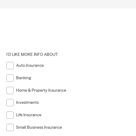
I'D LIKE MORE INFO ABOUT:
Auto Insurance
Banking
Home & Property Insurance
Investments
Life Insurance
Small Business Insurance