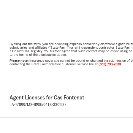
By filling out the form, you are providing express consent by electronic signatur
subsidiaries and affiliates ("State Farm") or an independent contractor State Fa
a Do Not Call Registry. You further agree that such contact may be made using an
to the terms of the disclosures above.
Please note:
Insurance coverage cannot be bound or changed via submission of this 
contacting the State Farm toll-free customer service line at
(855) 733-7333
.
Agent Licenses for Cas Fontenot
LA-278997
MS-11198594
TX-3301237