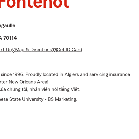
Fontenot
gaulle
A 70114
ext Us
Map & Directions
Get ID Card
ince 1996. Proudly located in Algiers and servicing insurance
ater New Orleans Area!
a chúng tôi, nhân viên nói tiếng Việt.
se State University - BS Marketing.