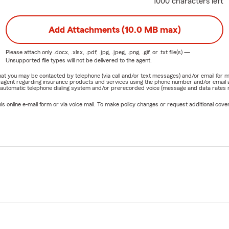
1000 characters left
Add Attachments (10.0 MB max)
Please attach only
.docx, .xlsx, .pdf, .jpg, .jpeg, .png, .gif, or .txt
file(s) —
Unsupported file types will not be delivered to the agent.
e that you may be contacted by telephone (via call and/or text messages) and/or email f
rm agent regarding insurance products and services using the phone number and/or email 
 automatic telephone dialing system and/or prerecorded voice (message and data rates ma
online e-mail form or via voice mail. To make policy changes or request additional covera