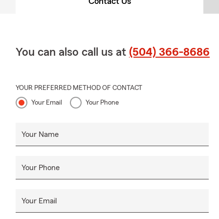
Contact Us
You can also call us at
(504) 366-8686
YOUR PREFERRED METHOD OF CONTACT
Your Email
Your Phone
Your Name
Your Phone
Your Email