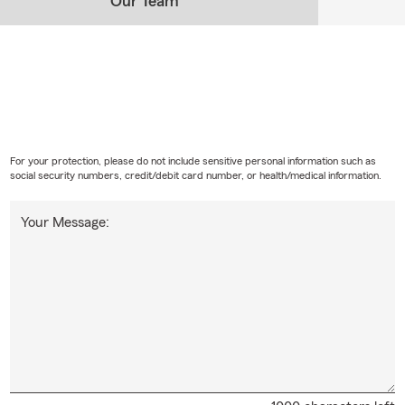
Our Team
For your protection, please do not include sensitive personal information such as
social security numbers, credit/debit card number, or health/medical information.
Your Message: