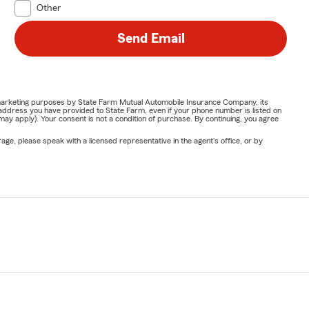
Other
Send Email
or marketing purposes by State Farm Mutual Automobile Insurance Company, its
address you have provided to State Farm, even if your phone number is listed on
y apply). Your consent is not a condition of purchase. By continuing, you agree
ge, please speak with a licensed representative in the agent's office, or by