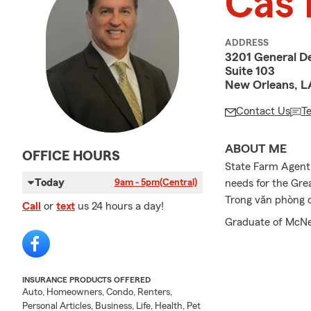
Cas 
ADDRESS
3201 General De
Suite 103
New Orleans, L
Contact Us
T
ABOUT ME
OFFICE HOURS
State Farm Agent s
Today
needs for the Gre
9am - 5pm
(Central)
Trong văn phòng củ
Call
or
text
us 24 hours a day!
Graduate of McNee
INSURANCE PRODUCTS OFFERED
Auto, Homeowners, Condo, Renters,
Personal Articles, Business, Life, Health, Pet