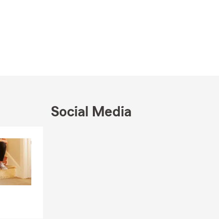
Social Media
Skip to end of Facebook feed
Skip to beginning of Facebook feed