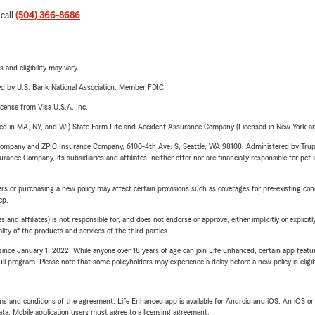
 call
(504) 366-8686
.
 and eligibility may vary.
ered by U.S. Bank National Association. Member FDIC.
license from Visa U.S.A. Inc.
sed in MA, NY, and WI) State Farm Life and Accident Assurance Company (Licensed in New York and
e Company and ZPIC Insurance Company, 6100-4th Ave. S, Seattle, WA 98108. Administered by Tr
nce Company, its subsidiaries and affiliates, neither offer nor are financially responsible for pet 
riers or purchasing a new policy may affect certain provisions such as coverages for pre-existing co
ep.
 affiliates) is not responsible for, and does not endorse or approve, either implicitly or explicitly
ity of the products and services of the third parties.
ince January 1, 2022. While anyone over 18 years of age can join Life Enhanced, certain app feature
 full program. Please note that some policyholders may experience a delay before a new policy is eligi
terms and conditions of the agreement. Life Enhanced app is available for Android and iOS. An iOS 
ta. Mobile application users must agree to a licensing agreement.