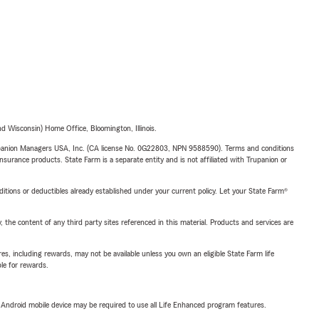
 Wisconsin) Home Office, Bloomington, Illinois.
upanion Managers USA, Inc. (CA license No. 0G22803, NPN 9588590). Terms and conditions
insurance products. State Farm is a separate entity and is not affiliated with Trupanion or
nditions or deductibles already established under your current policy. Let your State Farm®
, the content of any third party sites referenced in this material. Products and services are
s, including rewards, may not be available unless you own an eligible State Farm life
ble for rewards.
or Android mobile device may be required to use all Life Enhanced program features.